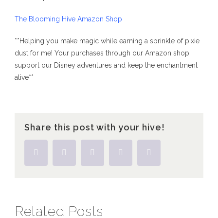
The Blooming Hive Amazon Shop
**Helping you make magic while earning a sprinkle of pixie
dust for me! Your purchases through our Amazon shop
support our Disney adventures and keep the enchantment
alive**
Share this post with your hive!
Facebook
Twitter
Tumblr
Pinterest
Email
Related Posts