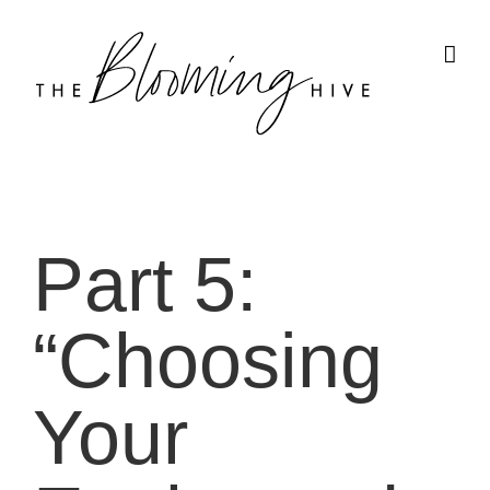
Skip
to
content
Part 5:
“Choosing
Your