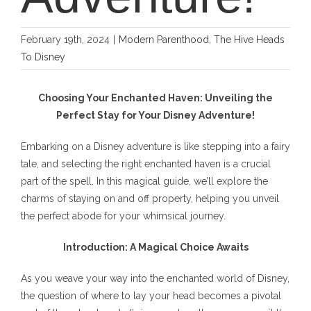
February 19th, 2024
|
Modern Parenthood
,
The Hive Heads
To Disney
Choosing Your Enchanted Haven: Unveiling the
Perfect Stay for Your Disney Adventure!
Embarking on a Disney adventure is like stepping into a fairy
tale, and selecting the right enchanted haven is a crucial
part of the spell. In this magical guide, we’ll explore the
charms of staying on and off property, helping you unveil
the perfect abode for your whimsical journey.
Introduction: A Magical Choice Awaits
As you weave your way into the enchanted world of Disney,
the question of where to lay your head becomes a pivotal