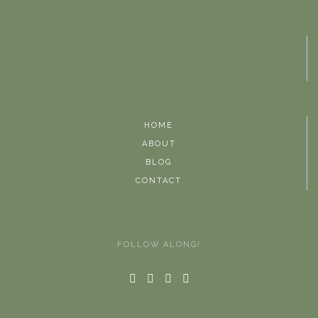
HOME
ABOUT
BLOG
CONTACT
FOLLOW ALONG!