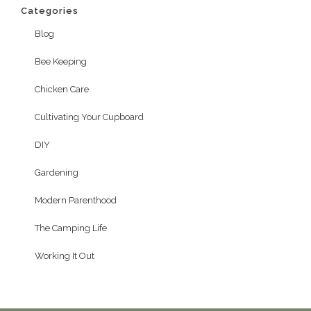
Categories
Blog
Bee Keeping
Chicken Care
Cultivating Your Cupboard
DIY
Gardening
Modern Parenthood
The Camping Life
Working It Out