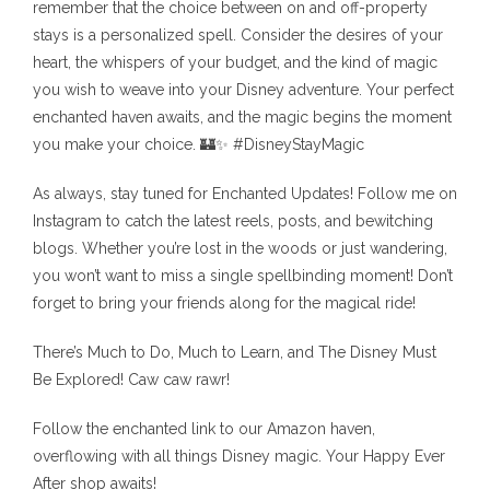
remember that the choice between on and off-property
stays is a personalized spell. Consider the desires of your
heart, the whispers of your budget, and the kind of magic
you wish to weave into your Disney adventure. Your perfect
enchanted haven awaits, and the magic begins the moment
you make your choice. 🏰✨ #DisneyStayMagic
As always, stay tuned for Enchanted Updates! Follow me on
Instagram to catch the latest reels, posts, and bewitching
blogs. Whether you’re lost in the woods or just wandering,
you won’t want to miss a single spellbinding moment! Don’t
forget to bring your friends along for the magical ride!
There’s Much to Do, Much to Learn, and The Disney Must
Be Explored! Caw caw rawr!
Follow the enchanted link to our Amazon haven,
overflowing with all things Disney magic. Your Happy Ever
After shop awaits!