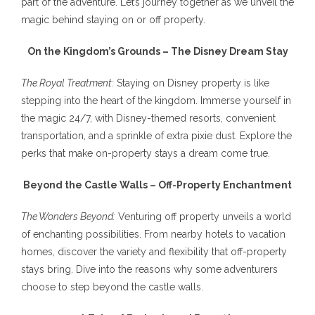
part of the adventure. Let’s journey together as we unveil the
magic behind staying on or off property.
On the Kingdom’s Grounds – The Disney Dream Stay
The Royal Treatment:
Staying on Disney property is like
stepping into the heart of the kingdom. Immerse yourself in
the magic 24/7, with Disney-themed resorts, convenient
transportation, and a sprinkle of extra pixie dust. Explore the
perks that make on-property stays a dream come true.
Beyond the Castle Walls – Off-Property Enchantment
The Wonders Beyond:
Venturing off property unveils a world
of enchanting possibilities. From nearby hotels to vacation
homes, discover the variety and flexibility that off-property
stays bring. Dive into the reasons why some adventurers
choose to step beyond the castle walls.