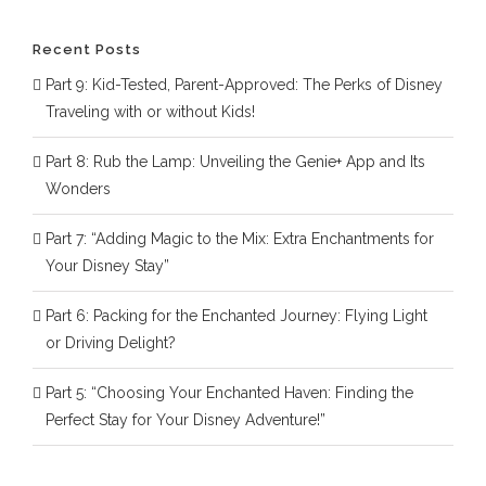
Recent Posts
Part 9: Kid-Tested, Parent-Approved: The Perks of Disney
Traveling with or without Kids!
Part 8: Rub the Lamp: Unveiling the Genie+ App and Its
Wonders
Part 7: “Adding Magic to the Mix: Extra Enchantments for
Your Disney Stay”
Part 6: Packing for the Enchanted Journey: Flying Light
or Driving Delight?
Part 5: “Choosing Your Enchanted Haven: Finding the
Perfect Stay for Your Disney Adventure!”