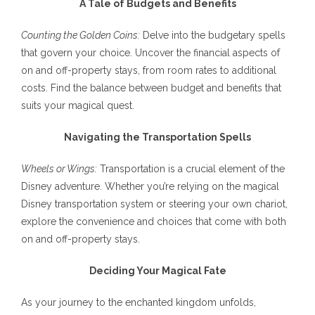
A Tale of Budgets and Benefits
Counting the Golden Coins:
Delve into the budgetary spells
that govern your choice. Uncover the financial aspects of
on and off-property stays, from room rates to additional
costs. Find the balance between budget and benefits that
suits your magical quest.
Navigating the Transportation Spells
Wheels or Wings:
Transportation is a crucial element of the
Disney adventure. Whether you’re relying on the magical
Disney transportation system or steering your own chariot,
explore the convenience and choices that come with both
on and off-property stays.
Deciding Your Magical Fate
As your journey to the enchanted kingdom unfolds,