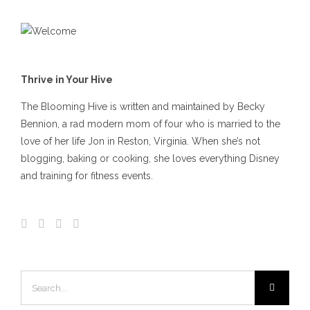
Thrive in Your Hive
The Blooming Hive is written and maintained by Becky
Bennion, a rad modern mom of four who is married to the
love of her life Jon in Reston, Virginia. When she’s not
blogging, baking or cooking, she loves everything Disney
and training for fitness events.
Search
for: