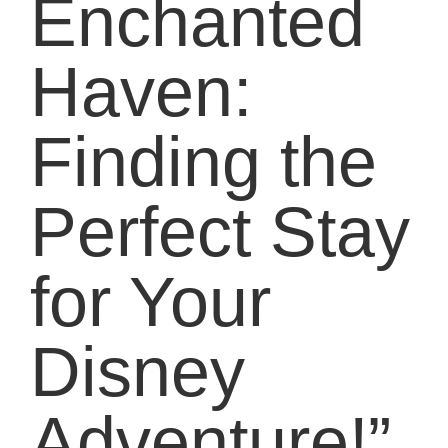
Enchanted
Haven:
Finding the
Perfect Stay
for Your
Disney
Adventure!”