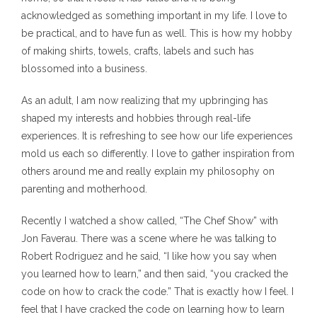
acknowledged as something important in my life. I love to
be practical, and to have fun as well. This is how my hobby
of making shirts, towels, crafts, labels and such has
blossomed into a business.
As an adult, I am now realizing that my upbringing has
shaped my interests and hobbies through real-life
experiences. It is refreshing to see how our life experiences
mold us each so differently. I love to gather inspiration from
others around me and really explain my philosophy on
parenting and motherhood.
Recently I watched a show called, “The Chef Show” with
Jon Faverau. There was a scene where he was talking to
Robert Rodriguez and he said, “I like how you say when
you learned how to learn,” and then said, “you cracked the
code on how to crack the code.” That is exactly how I feel. I
feel that I have cracked the code on learning how to learn