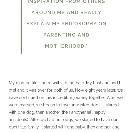
INSPIRATION FROM OTHERS
AROUND ME AND REALLY
EXPLAIN MY PHILOSOPHY ON
PARENTING AND
MOTHERHOOD.”
My married life started with a blind date. My husband and I
met and it was over for both of us. Now eight years later, we
have continued on this incredible journey together. After we
were married, we began to love unwanted dogs. It started
with one dog, then another, then another (all happy
accidents). After we had our dogs, we started to have our
own little family. It started with one baby, then another, and