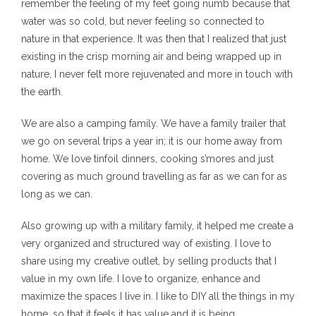
remember the feeling of my feet going numb because that
water was so cold, but never feeling so connected to
nature in that experience. It was then that I realized that just
existing in the crisp morning air and being wrapped up in
nature, I never felt more rejuvenated and more in touch with
the earth.
We are also a camping family. We have a family trailer that
we go on several trips a year in; it is our home away from
home. We love tinfoil dinners, cooking s’mores and just
covering as much ground travelling as far as we can for as
long as we can.
Also growing up with a military family, it helped me create a
very organized and structured way of existing. I love to
share using my creative outlet, by selling products that I
value in my own life. I love to organize, enhance and
maximize the spaces I live in. I like to DIY all the things in my
home, so that it feels it has value and it is being