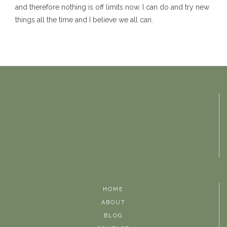
and therefore nothing is off limits now. I can do and try new
things all the time and I believe we all can.
HOME
ABOUT
BLOG