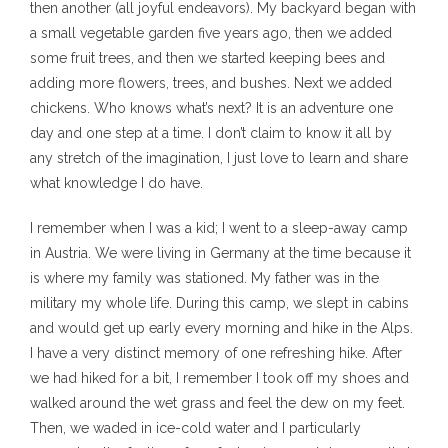
then another (all joyful endeavors). My backyard began with
a small vegetable garden five years ago, then we added
some fruit trees, and then we started keeping bees and
adding more flowers, trees, and bushes. Next we added
chickens. Who knows what’s next? It is an adventure one
day and one step at a time. I don’t claim to know it all by
any stretch of the imagination, I just love to learn and share
what knowledge I do have.
I remember when I was a kid; I went to a sleep-away camp
in Austria. We were living in Germany at the time because it
is where my family was stationed. My father was in the
military my whole life. During this camp, we slept in cabins
and would get up early every morning and hike in the Alps.
I have a very distinct memory of one refreshing hike. After
we had hiked for a bit, I remember I took off my shoes and
walked around the wet grass and feel the dew on my feet.
Then, we waded in ice-cold water and I particularly