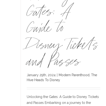
Gates: A
Guide to
Disney Tickets
and Passes
January 29th, 2024
|
Modern Parenthood
,
The
Hive Heads To Disney
Unlocking the Gates: A Guide to Disney Tickets
and Passes Embarking on a journey to the