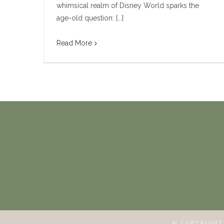
whimsical realm of Disney World sparks the
age-old question: [...]
Read More
© COPYRIGH