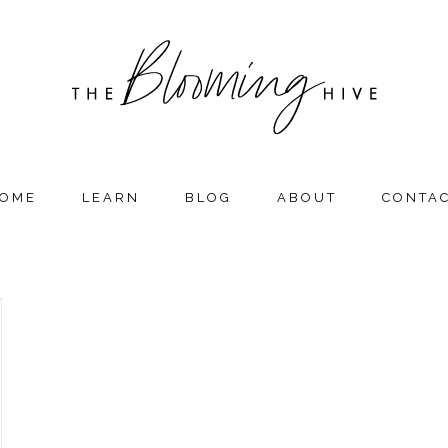
OME
LEARN
BLOG
ABOUT
CONTA