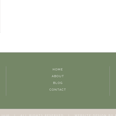
HOME
ABOUT
BLOG
CONTACT
T
2026 | ALL RIGHTS RESERVED | WEBSITE DESIGN BY