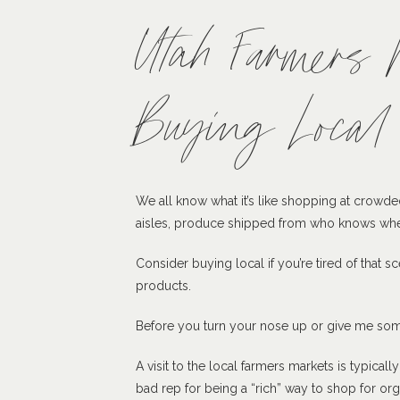
Utah Farmers 
Buying Local
We all know what it’s like shopping at crowde
aisles, produce shipped from who knows wher
Consider buying local if you’re tired of that s
products.
Before you turn your nose up or give me som
A visit to the local farmers markets is typica
bad rep for being a “rich” way to shop for o