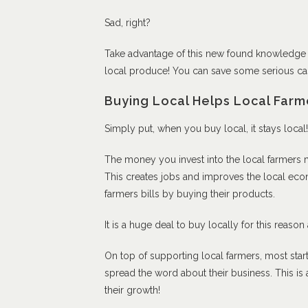
Sad, right?
Take advantage of this new found knowledge
local produce! You can save some serious cash
Buying Local Helps Local Farm
Simply put, when you buy local, it stays local!
The money you invest into the local farmers 
This creates jobs and improves the local ec
farmers bills by buying their products.
It is a huge deal to buy locally for this reason
On top of supporting local farmers, most star
spread the word about their business. This is 
their growth!