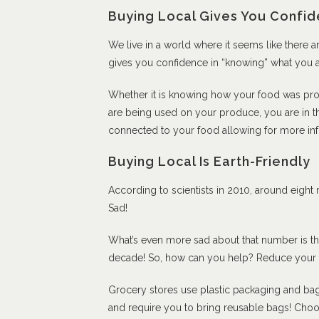
Buying Local Gives You Confi
We live in a world where it seems like there 
gives you confidence in “knowing” what you a
Whether it is knowing how your food was pro
are being used on your produce, you are in the
connected to your food allowing for more in
Buying Local Is Earth-Friendly
According to scientists in 2010, around eight m
Sad!
What’s even more sad about that number is that
decade! So, how can you help? Reduce your p
Grocery stores use plastic packaging and bag
and require you to bring reusable bags! Choose