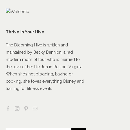
Thrive in Your Hive
The Blooming Hive is written and
maintained by Becky Bennion, a rad
modern mom of four who is married to
the love of her life Jon in Reston, Virginia.
When she’s not blogging, baking or
cooking, she loves everything Disney and
training for fitness events.