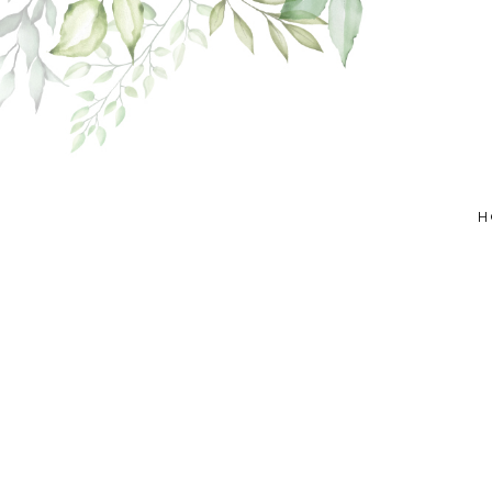
Skip
to
content
H