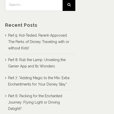
Search
for:
Recent Posts
Part 9: Kid-Tested, Parent-Approved:
The Perks of Disney Traveling with or
without Kids!
Part 8: Rub the Lamp: Unveiling the
Genie+ App and Its Wonders
Part 7: “Adding Magic to the Mix: Extra
Enchantments for Your Disney Stay”
Part 6: Packing for the Enchanted
Journey: Flying Light or Driving
Delight?